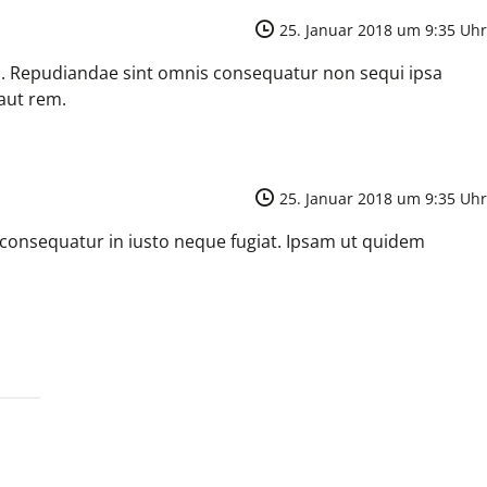
25. Januar 2018 um 9:35 Uhr
m. Repudiandae sint omnis consequatur non sequi ipsa
aut rem.
25. Januar 2018 um 9:35 Uhr
 consequatur in iusto neque fugiat. Ipsam ut quidem