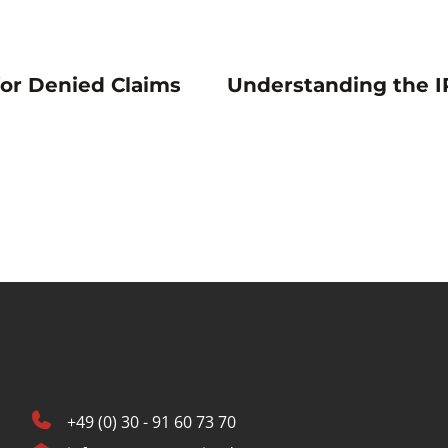
for Denied Claims
Understanding the I
+49 (0) 30 - 91 60 73 70