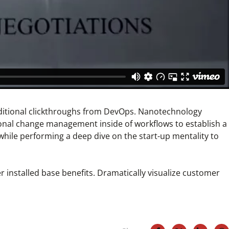
h additional clickthroughs from DevOps. Nanotechnology
ional change management inside of workflows to establish a
while performing a deep dive on the start-up mentality to
 installed base benefits. Dramatically visualize customer