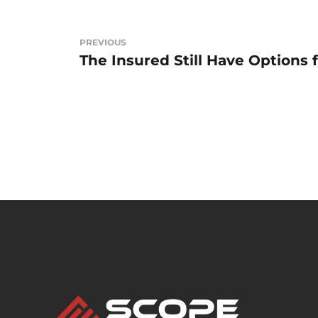
Beitragsnavigation
PREVIOUS
The Insured Still Have Options 