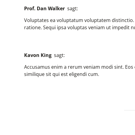
Prof. Dan Walker
sagt:
Voluptates ea voluptatum voluptatem distinctio
ratione. Sequi ipsa voluptas veniam ut impedit
Kavon King
sagt:
Accusamus enim a rerum veniam modi sint. Eos of
similique sit qui est eligendi cum.