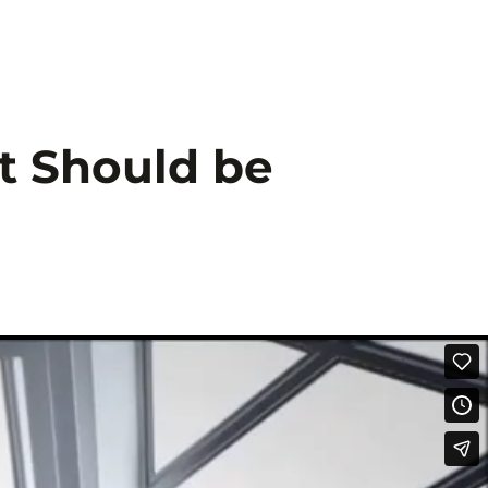
tsdienstleistung
Scope
Kontakt
t Should be