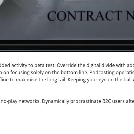
 added activity to beta test. Override the digital divide wit
p on focusing solely on the bottom line. Podcasting operat
ne to maximise the long tail. Keeping your eye on the ball 
d-play networks. Dynamically procrastinate B2C users after