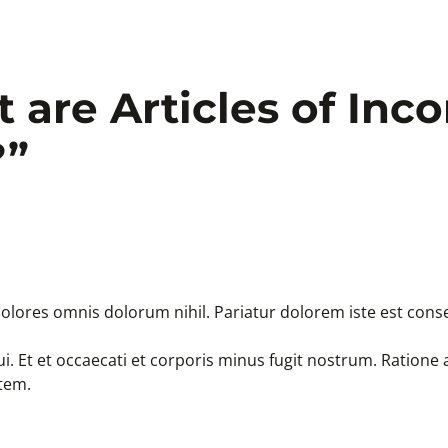
 are Articles of Inc
?
”
olores omnis dolorum nihil. Pariatur dolorem iste est conse
i. Et et occaecati et corporis minus fugit nostrum. Ration
tem.