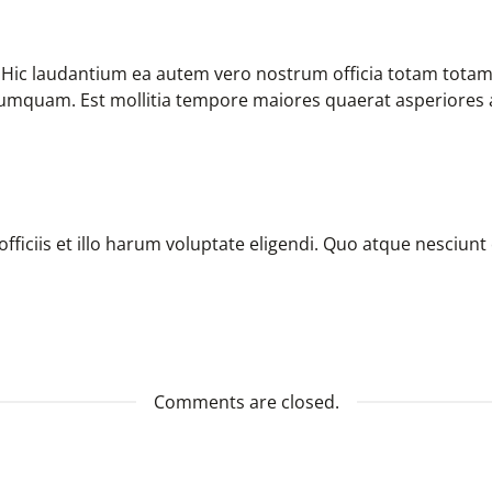
. Hic laudantium ea autem vero nostrum officia totam tota
 numquam. Est mollitia tempore maiores quaerat asperiores 
ficiis et illo harum voluptate eligendi. Quo atque nesciunt
Comments are closed.