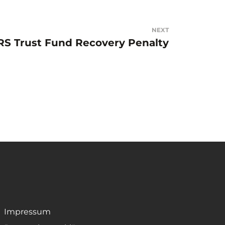
NEXT
RS Trust Fund Recovery Penalty
Impressum