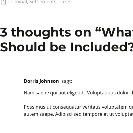
Criminal
,
Settlements
,
Taxes
3 thoughts on “
What
Should be Included
Dorris Johnson
sagt:
Nam saepe qui aut eligendi. Voluptatibus dolor d
Possimus ut consequatur veritatis voluptatem qu
autem saepe. Adipisci sed tempore et ut volupta