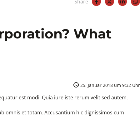
Share
orporation? What
25. Januar 2018 um 9:32 Uhr
quatur est modi. Quia iure iste rerum velit sed autem.
e ab omnis et totam. Accusantium hic dignissimos cum