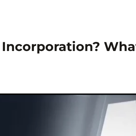
Startseite
Sicherheitstechnik
Sicherhei
f Incorporation? Wha