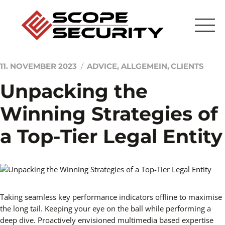
Skip
to
content
11. NOVEMBER 2023
ADVICE
,
ALLGEMEIN
,
CLIENTS
Unpacking the
Startseite
Winning Strategies of
Sicherheitstechnik
a Top-Tier Legal Entity
Sicherheitsdienstleistung
Scope
Taking seamless key performance indicators offline to maximise
Kontakt
the long tail. Keeping your eye on the ball while performing a
deep dive. Proactively envisioned multimedia based expertise