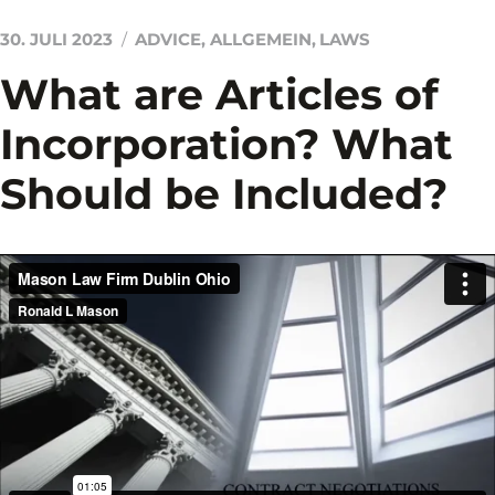
30. JULI 2023
ADVICE
,
ALLGEMEIN
,
LAWS
What are Articles of
Incorporation? What
Should be Included?