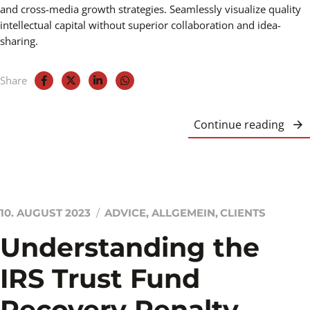
and cross-media growth strategies. Seamlessly visualize quality
intellectual capital without superior collaboration and idea-
sharing.
Share
Continue reading
10. AUGUST 2023
ADVICE
,
ALLGEMEIN
,
CLIENTS
Understanding the
IRS Trust Fund
Recovery Penalty