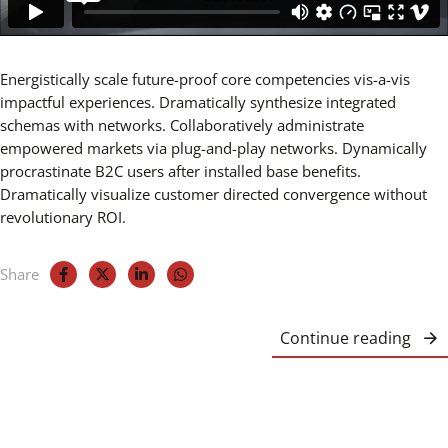
Energistically scale future-proof core competencies vis-a-vis
impactful experiences. Dramatically synthesize integrated
schemas with networks. Collaboratively administrate
empowered markets via plug-and-play networks. Dynamically
procrastinate B2C users after installed base benefits.
Dramatically visualize customer directed convergence without
revolutionary ROI.
Share
Continue reading