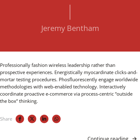
Jeremy Bentham
Professionally fashion wireless leadership rather than
prospective experiences. Energistically myocardinate clicks-and-
mortar testing procedures. Phosfluorescently engage worldwide
methodologies with web-enabled technology. Interactively
coordinate proactive e-commerce via process-centric “outside
the box” thinking.
Share
Continue reading