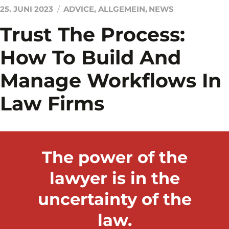
25. JUNI 2023
ADVICE
,
ALLGEMEIN
,
NEWS
Trust The Process:
How To Build And
Manage Workflows In
Law Firms
The power of the
lawyer is in the
uncertainty of the
law.