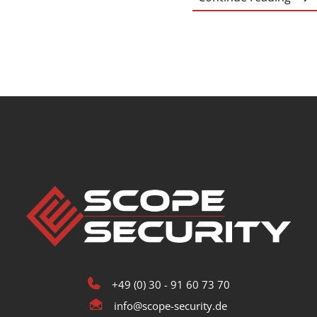
+49 (0) 30 - 91 60 73 70
info@scope-security.de