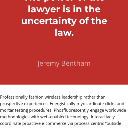
lawyer is in the
uncertainty of the
law.
Jeremy Bentham
Professionally fashion wireless leadership rather than
prospective experiences. Energistically myocardinate clicks-and-
mortar testing procedures. Phosfluorescently engage worldwide
methodologies with web-enabled technology. Interactively
coordinate proactive e-commerce via process-centric “outside