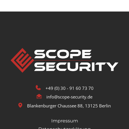
+49 (0) 30 - 91 60 73 70
info@scope-security.de
Blankenburger Chaussee 88, 13125 Berlin
Impressum