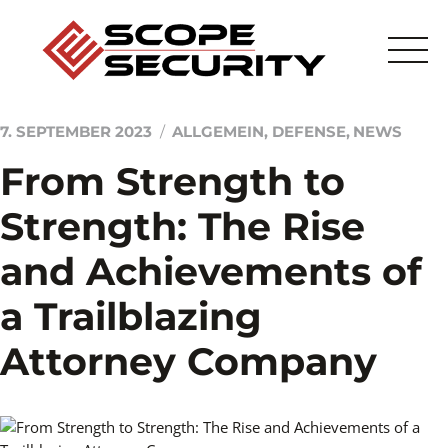
Skip
to
content
7. SEPTEMBER 2023
ALLGEMEIN
,
DEFENSE
,
NEWS
From Strength to
Startseite
Strength: The Rise
Sicherheitstechnik
and Achievements of
Sicherheitsdienstleistung
a Trailblazing
Scope
Attorney Company
Kontakt