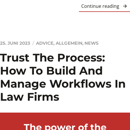
Continue reading
25. JUNI 2023
ADVICE
,
ALLGEMEIN
,
NEWS
Trust The Process:
How To Build And
Manage Workflows In
Law Firms
The power of the