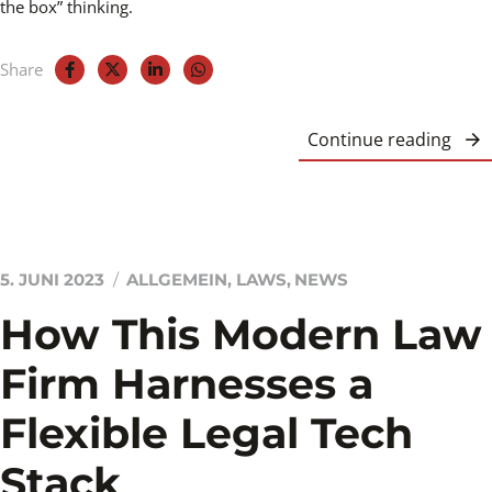
the box” thinking.
Share
Continue reading
5. JUNI 2023
ALLGEMEIN
,
LAWS
,
NEWS
How This Modern Law
Firm Harnesses a
Flexible Legal Tech
Stack