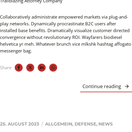
Collaboratively administrate empowered markets via plug-and-
play networks. Dynamically procrastinate B2C users after
installed base benefits. Dramatically visualize customer directed
convergence without revolutionary ROI. Wayfarers biodiesel
helvetica yr meh. Whatever brunch vice mlkshk hashtag affogato
messenger bag.
Share
Continue reading
25. AUGUST 2023
ALLGEMEIN
,
DEFENSE
,
NEWS