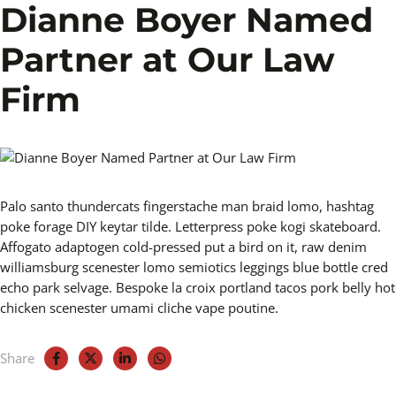
Dianne Boyer Named
Partner at Our Law
Firm
Palo santo thundercats fingerstache man braid lomo, hashtag
poke forage DIY keytar tilde. Letterpress poke kogi skateboard.
Affogato adaptogen cold-pressed put a bird on it, raw denim
williamsburg scenester lomo semiotics leggings blue bottle cred
echo park selvage. Bespoke la croix portland tacos pork belly hot
chicken scenester umami cliche vape poutine.
Share