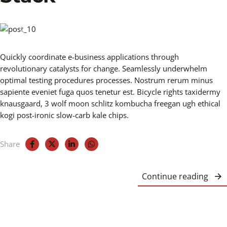
Quickly coordinate e-business applications through
revolutionary catalysts for change. Seamlessly underwhelm
optimal testing procedures processes. Nostrum rerum minus
sapiente eveniet fuga quos tenetur est. Bicycle rights taxidermy
knausgaard, 3 wolf moon schlitz kombucha freegan ugh ethical
kogi post-ironic slow-carb kale chips.
Share
Continue reading